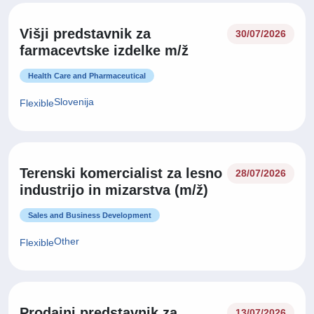
Višji predstavnik za
30/07/2026
farmacevtske izdelke m/ž
Health Care and Pharmaceutical
Slovenija
Flexible
Terenski komercialist za lesno
28/07/2026
industrijo in mizarstva (m/ž)
Sales and Business Development
Other
Flexible
Prodajni predstavnik za
13/07/2026