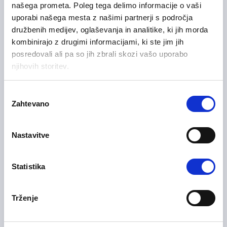
našega prometa. Poleg tega delimo informacije o vaši
uporabi našega mesta z našimi partnerji s področja
Sales and Business Development
družbenih medijev, oglaševanja in analitike, ki jih morda
Drava Region
Flexible
kombinirajo z drugimi informacijami, ki ste jim jih
posredovali ali pa so jih zbrali skozi vašo uporabo
njihovih storitev.
Samostojni komercialist na
11/06/2026
Izbira
terenu HoReCa – B2B m/ž
Zahtevano
soglasja
Sales and Business Development
Nastavitve
Central Slovenia Region
On-site, Flexible
Statistika
01/06/2026
Servisni inženir m/ž
Trženje
IT and Telecommunication
Upper Carniola Region
On-site