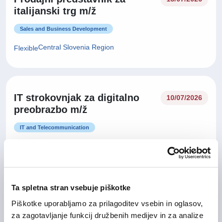
italijanski trg m/ž
Sales and Business Development
Central Slovenia Region
Flexible
IT strokovnjak za digitalno
10/07/2026
preobrazbo m/ž
IT and Telecommunication
Central Slovenia Region, Gorizia Region
Hybrid
Ta spletna stran vsebuje piškotke
Vodja prodaje za tuje trge
02/07/2026
Piškotke uporabljamo za prilagoditev vsebin in oglasov,
(Business Development
za zagotavljanje funkcij družbenih medijev in za analize
Manager) m/ž