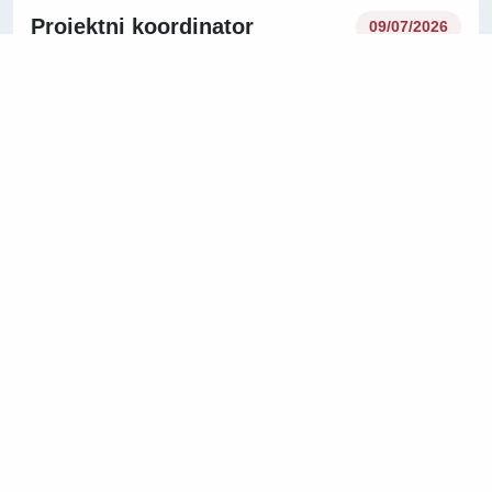
Projektni koordinator
09/07/2026
najemnikov m/ž
Technical work and Maintainance work
Central Slovenia Region
08/07/2026
Operativni planer dobave m/ž
Logistics, Warehousing and Transport
Central Slovenia Region
On-site
07/07/2026
Vodja montaže m/ž
Manufacturing