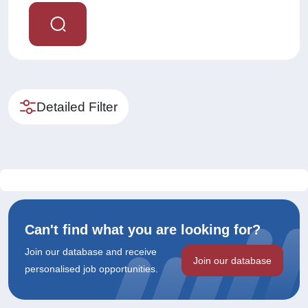
Detailed Filter
Can't find what you are looking for?
Join our database and receive
Join our database
personalised job opportunities.