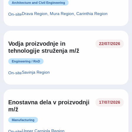
Architecture and Civil Engineering
Drava Region, Mura Region, Carinthia Region
On-site
Vodja proizvodnje in
22/07/2026
tehnologije struženja m/ž
Engineering / RnD
Savinja Region
On-site
Enostavna dela v proizvodnji
17/07/2026
m/ž
Manufacturing
Upper Carniola Region
On-site