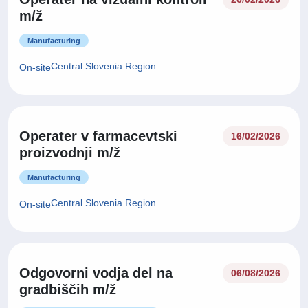
m/ž
Manufacturing
Central Slovenia Region
On-site
Operater v farmacevtski
16/02/2026
proizvodnji m/ž
Manufacturing
Central Slovenia Region
On-site
Odgovorni vodja del na
06/08/2026
gradbiščih m/ž