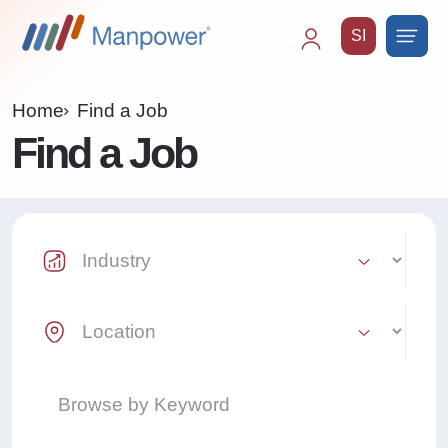
SI
Main
navigation
Home
Find a Job
Find a Job
Industry Select
Location Select