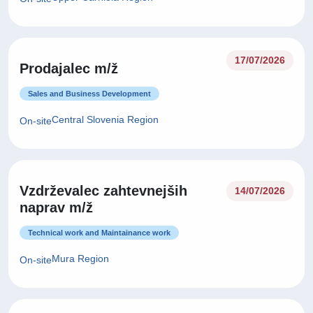
17/07/2026
Prodajalec m/ž
Sales and Business Development
Central Slovenia Region
On-site
Vzdrževalec zahtevnejših
14/07/2026
naprav m/ž
Technical work and Maintainance work
Mura Region
On-site