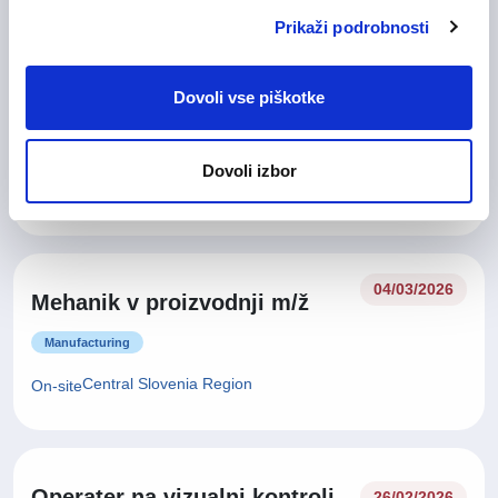
Prikaži podrobnosti
11/05/2026
Dovoli vse piškotke
Oracle razvijalec m/ž
IT and Telecommunication
Dovoli izbor
Central Slovenia Region
Remote
04/03/2026
Mehanik v proizvodnji m/ž
Manufacturing
Central Slovenia Region
On-site
Operater na vizualni kontroli
26/02/2026